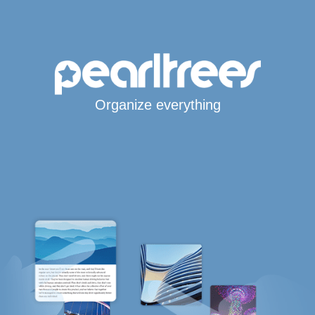
Organize everything