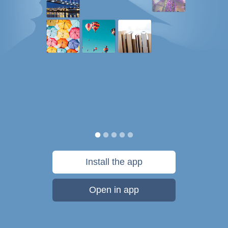
Install the app
Open in app