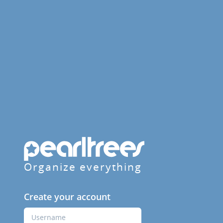
Organize everything
Create your account