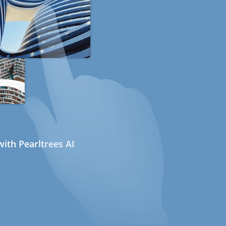
ith Pearltrees AI