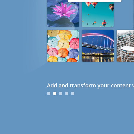
Add and transform your content w