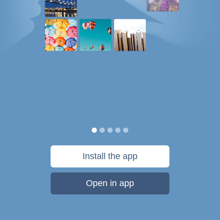
Install the app
Open in app