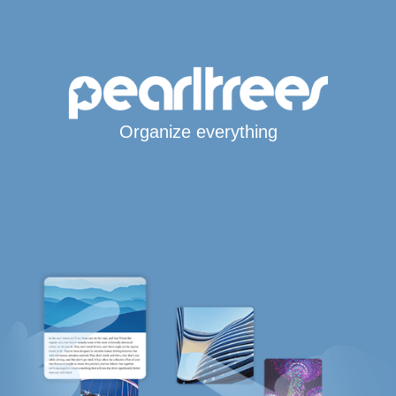
Organize everything