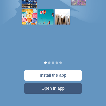
Install the app
Open in app