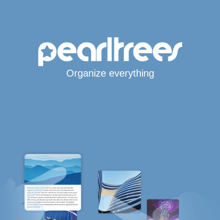
Organize everything