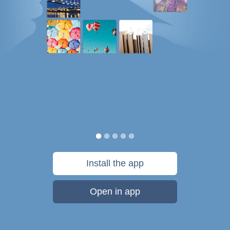
Install the app
Open in app