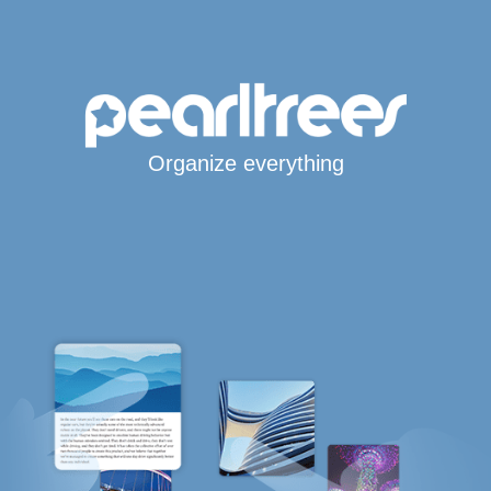
Organize everything