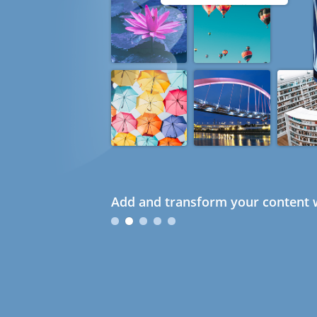
Add and transform your content w