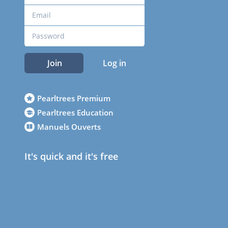
Join
Log in
Pearltrees Premium
Pearltrees Education
Manuels Ouverts
It's quick and it's free