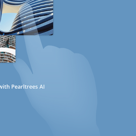
ith Pearltrees AI