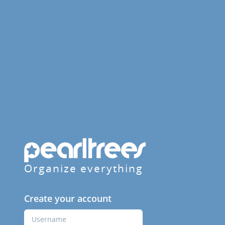
Organize everything
Create your account