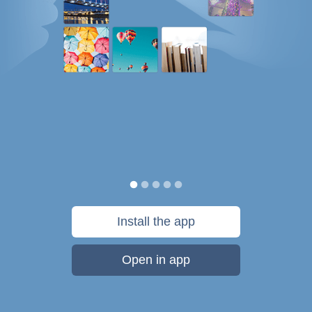
Install the app
Open in app