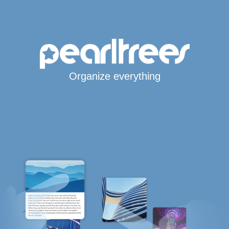
Organize everything