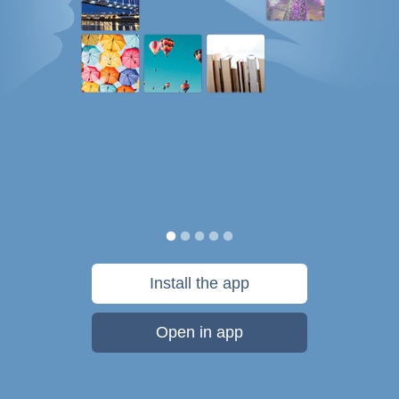
Install the app
Open in app