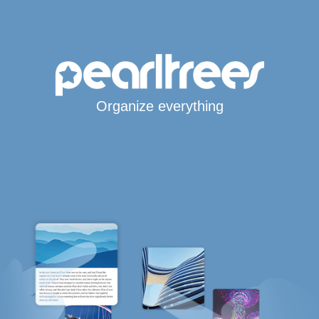
Organize everything