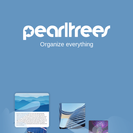
Organize everything