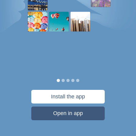
Install the app
Open in app