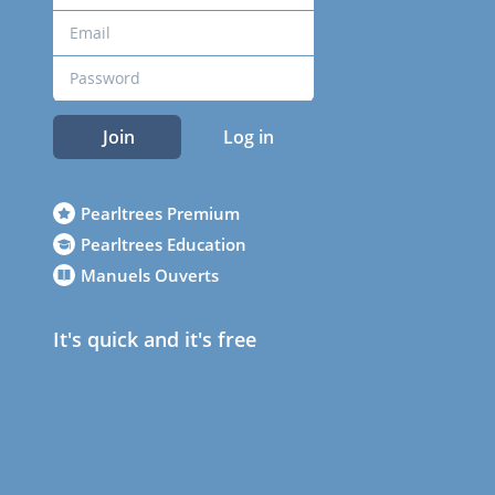
Join
Log in
Pearltrees Premium
Pearltrees Education
Manuels Ouverts
It's quick and it's free