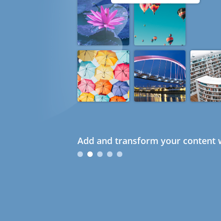
Add and transform your content w