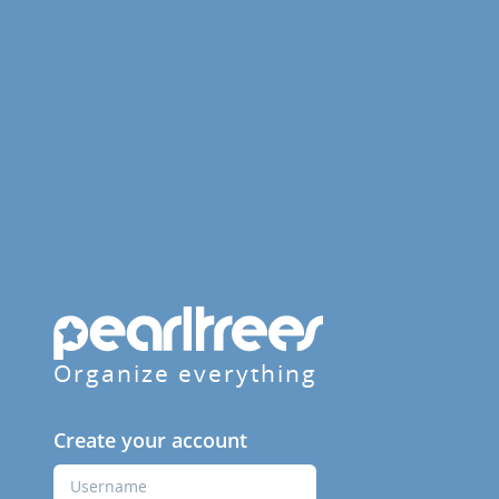
Organize everything
Create your account