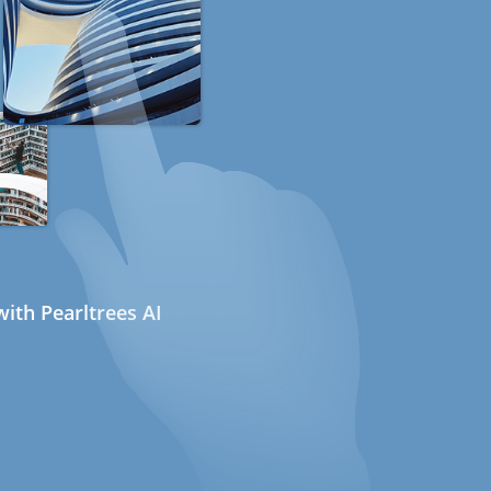
ith Pearltrees AI