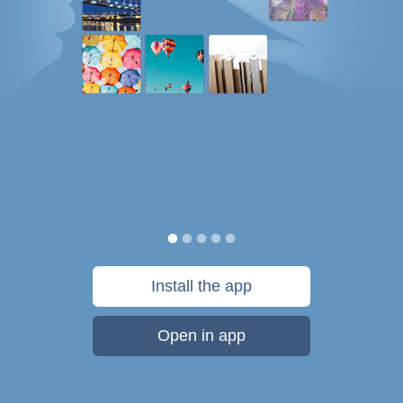
Install the app
Open in app