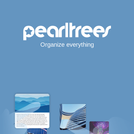
Organize everything