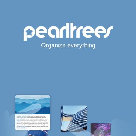
Organize everything