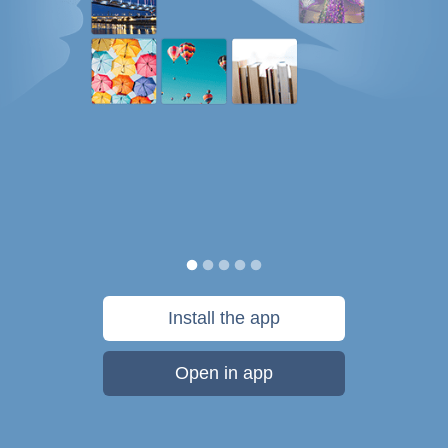
Install the app
Open in app