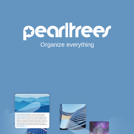
Organize everything