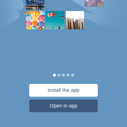
Install the app
Open in app