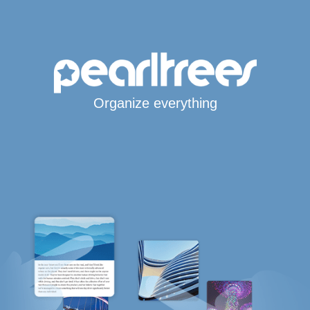
Organize everything