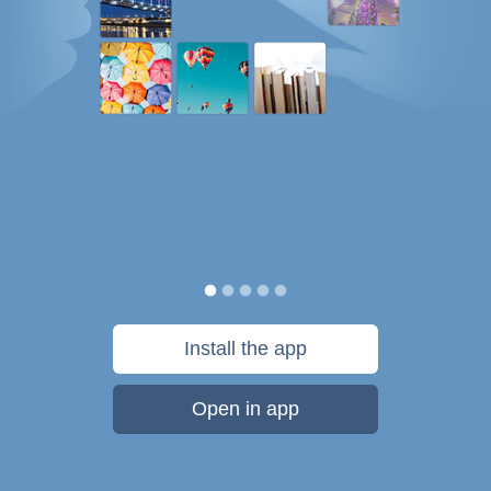
Install the app
Open in app