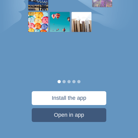
Install the app
Open in app