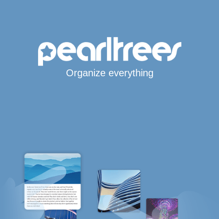
Organize everything