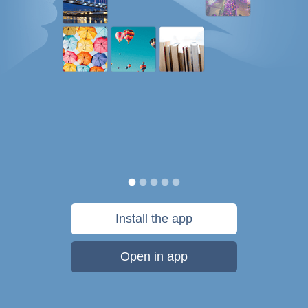
Install the app
Open in app