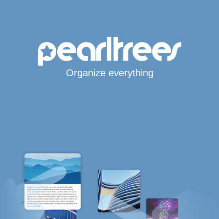
Organize everything