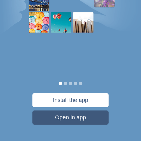
Install the app
Open in app