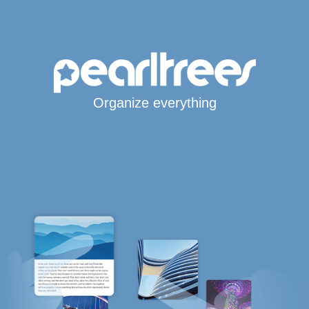
Organize everything