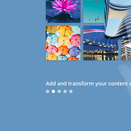
Add and transform your content w