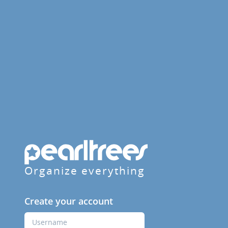
Organize everything
Create your account