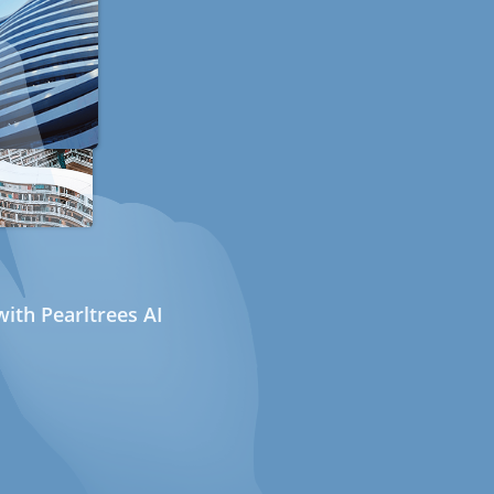
ith Pearltrees AI