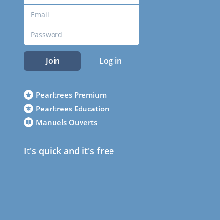
Join
Log in
Pearltrees Premium
Pearltrees Education
Manuels Ouverts
It's quick and it's free