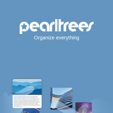
Organize everything