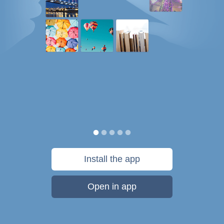
Install the app
Open in app