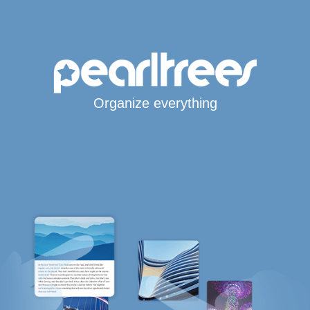
Organize everything