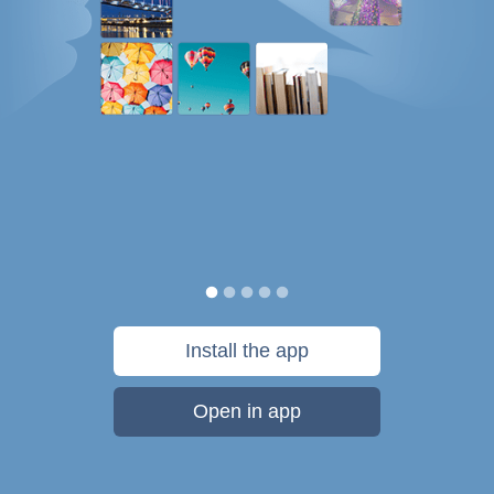
Install the app
Open in app