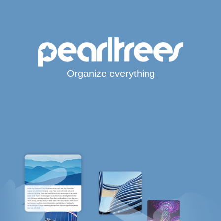
Organize everything