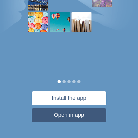
Install the app
Open in app