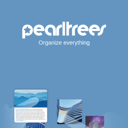
Organize everything