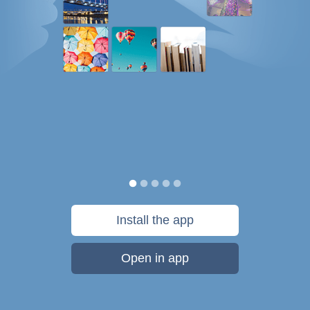
Install the app
Open in app