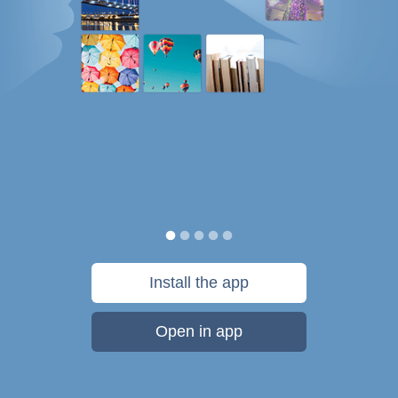
Install the app
Open in app