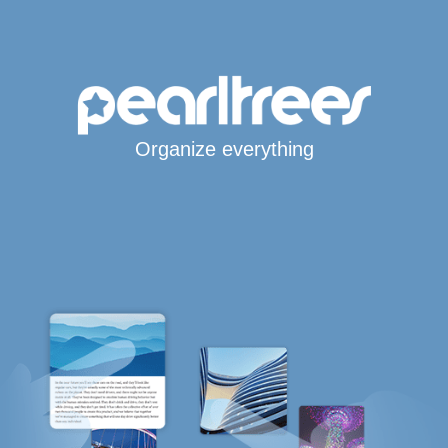
Organize everything