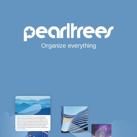
Organize everything