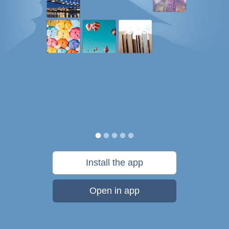
Install the app
Open in app