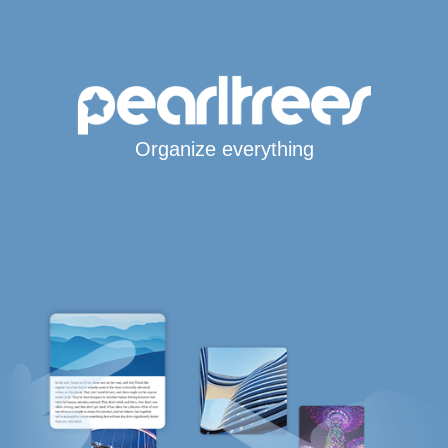
Organize everything