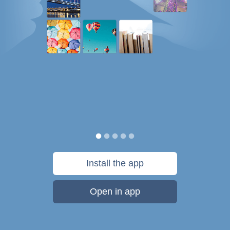
Install the app
Open in app