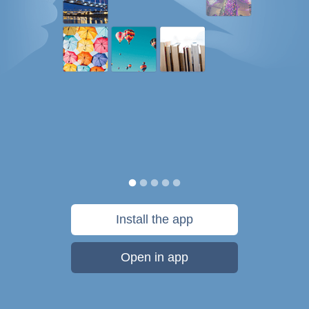
Install the app
Open in app