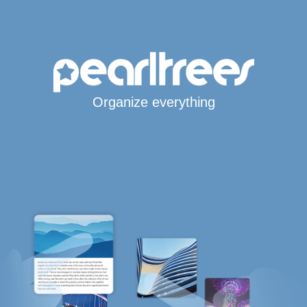
Organize everything