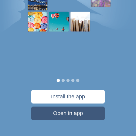
Install the app
Open in app