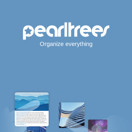
Organize everything