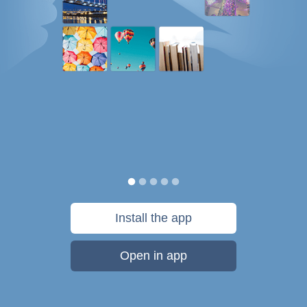
Install the app
Open in app