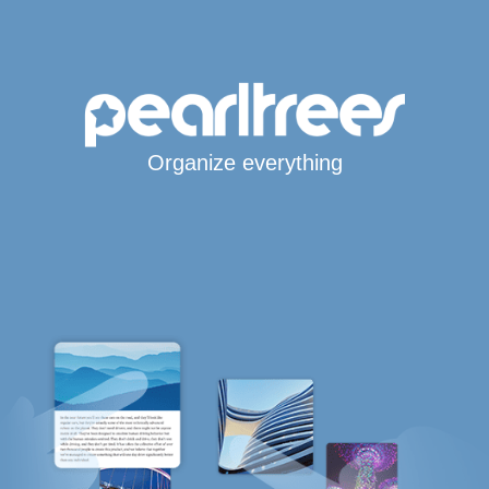
Organize everything