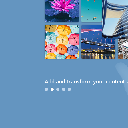
Add and transform your content w