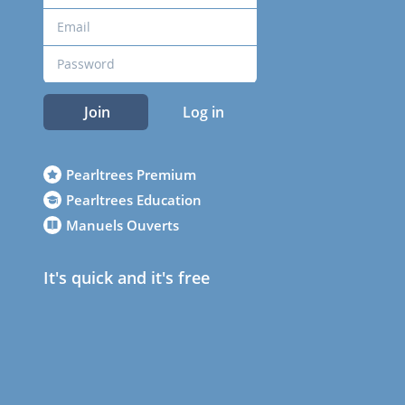
Join
Log in
Pearltrees Premium
Pearltrees Education
Manuels Ouverts
It's quick and it's free