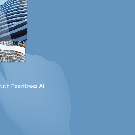
ith Pearltrees AI