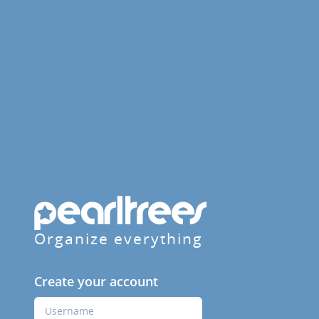
Organize everything
Create your account