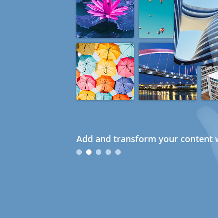
Add and transform your content w