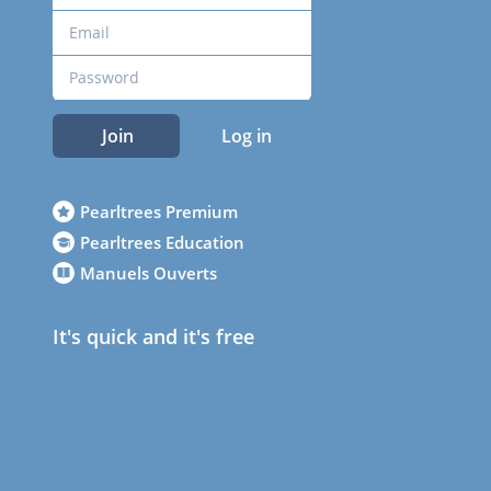
Join
Log in
Pearltrees Premium
Pearltrees Education
Manuels Ouverts
It's quick and it's free