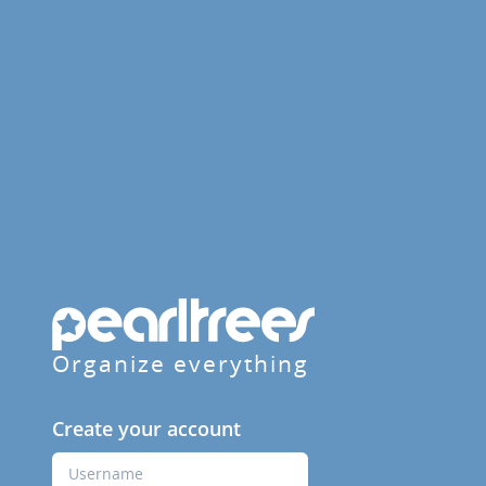
Organize everything
Create your account