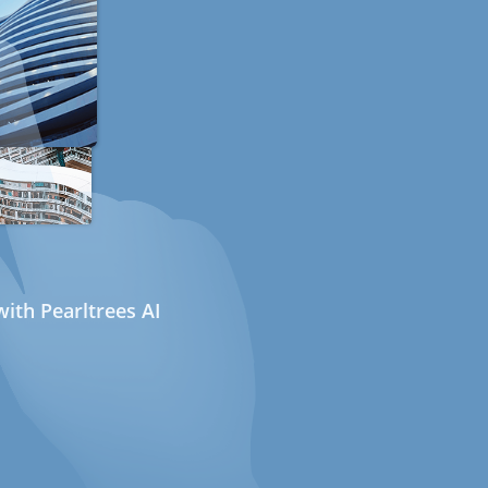
ith Pearltrees AI