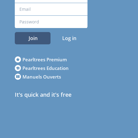
Join
Log in
Pearltrees Premium
Pearltrees Education
Manuels Ouverts
It's quick and it's free