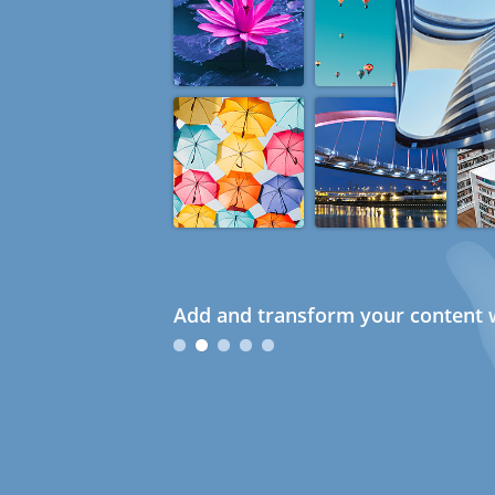
Add and transform your content w