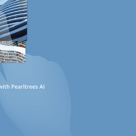
ith Pearltrees AI