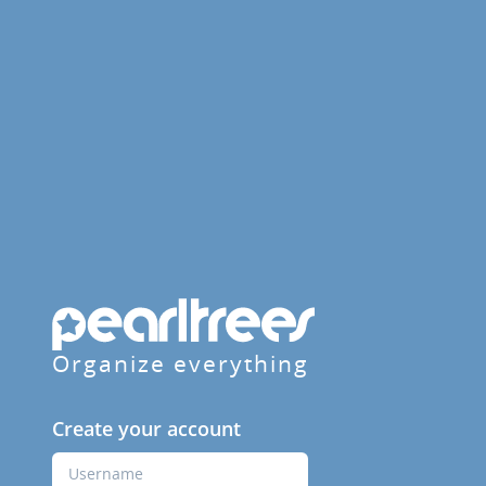
Organize everything
Create your account