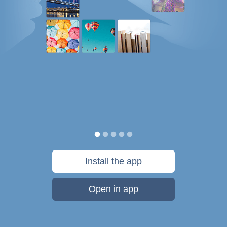
Install the app
Open in app