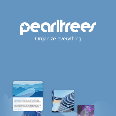
Organize everything