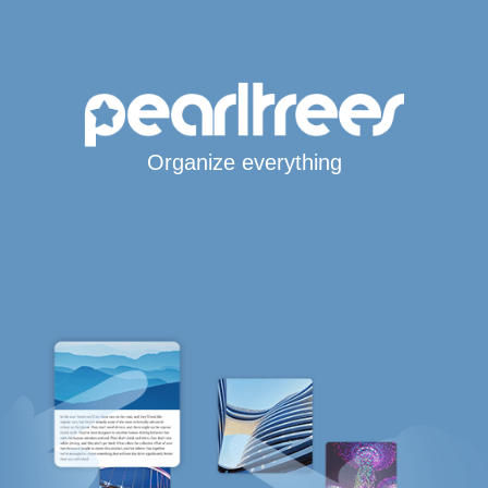
Organize everything