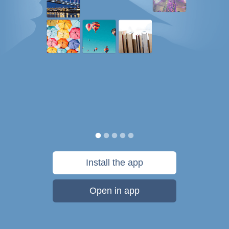
Install the app
Open in app