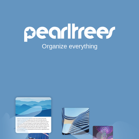
Organize everything