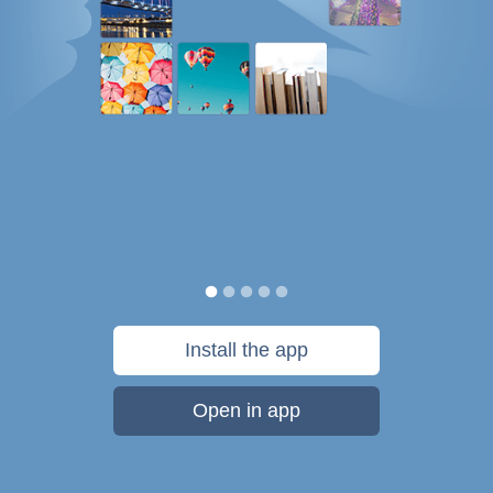
Install the app
Open in app