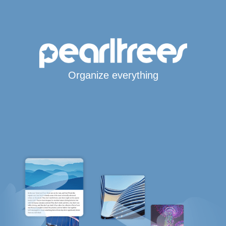
Organize everything