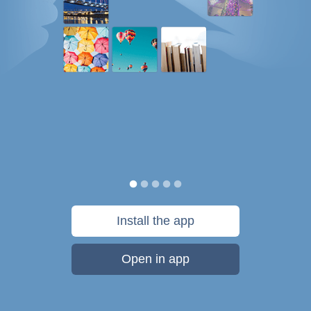
Install the app
Open in app