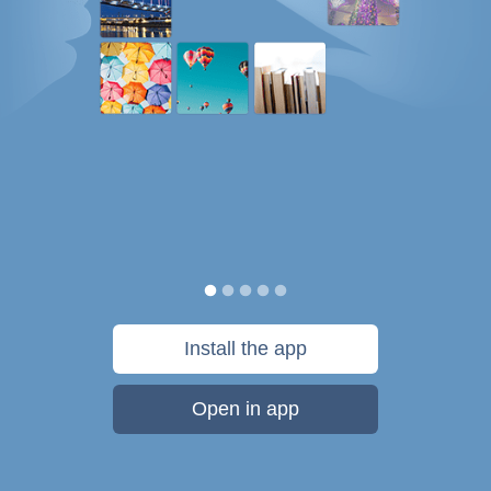
Install the app
Open in app