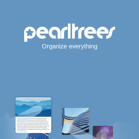
Organize everything