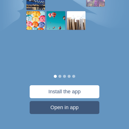
Install the app
Open in app