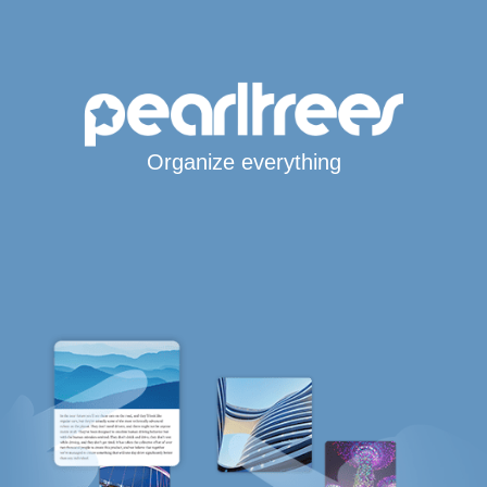
Organize everything