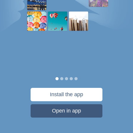
Install the app
Open in app