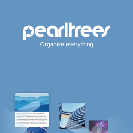
Organize everything