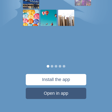
Install the app
Open in app