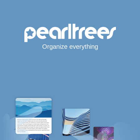
Organize everything