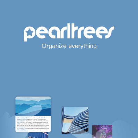
Organize everything