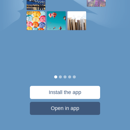
Install the app
Open in app