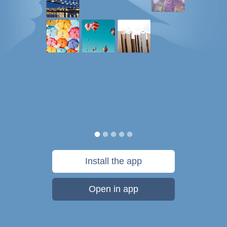
Install the app
Open in app