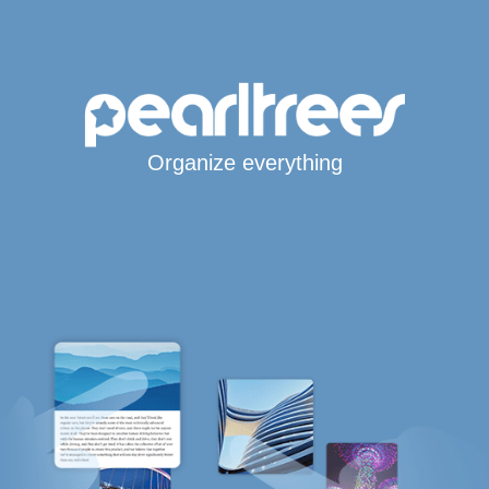
Organize everything