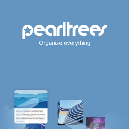
Organize everything