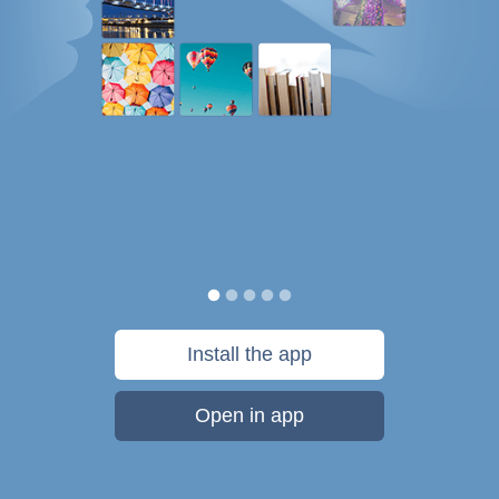
Install the app
Open in app