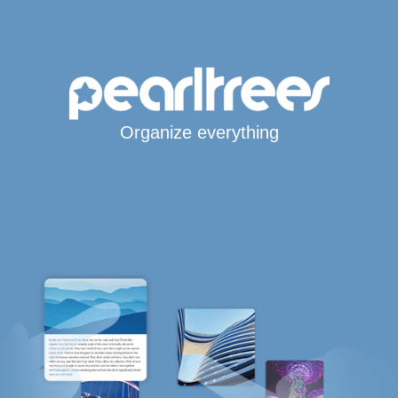
Organize everything