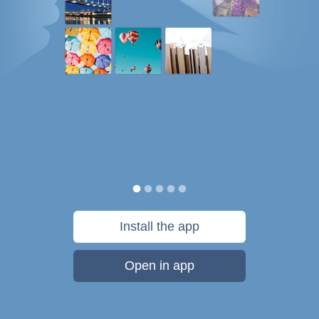
Install the app
Open in app