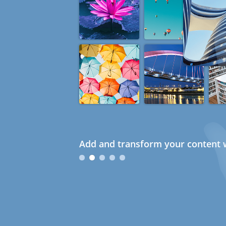
Add and transform your content w