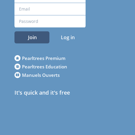
Join
Log in
Pearltrees Premium
Pearltrees Education
Manuels Ouverts
It's quick and it's free