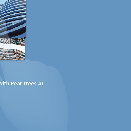
ith Pearltrees AI