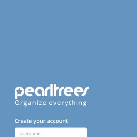
Organize everything
Create your account