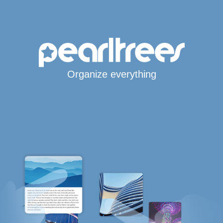
Organize everything