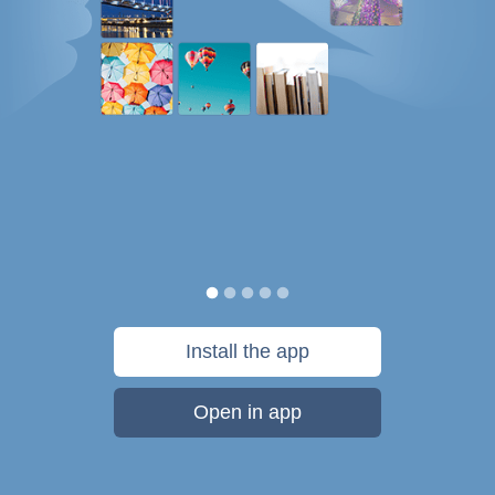
Install the app
Open in app