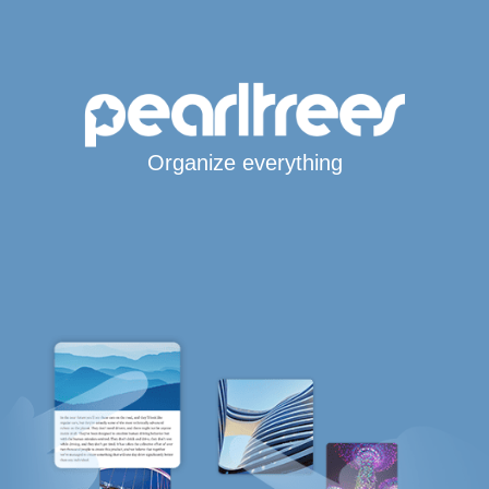
Organize everything