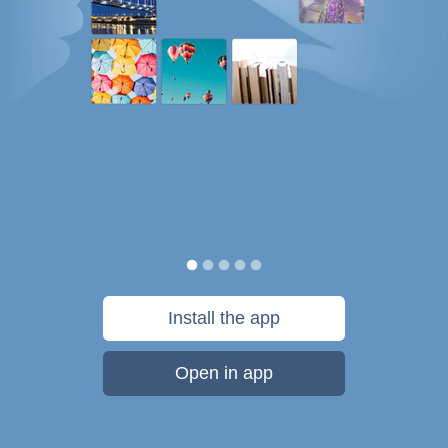
Install the app
Open in app