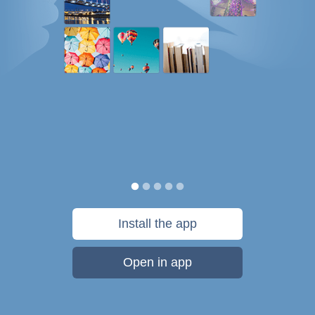
Install the app
Open in app