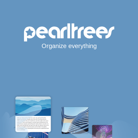
Organize everything