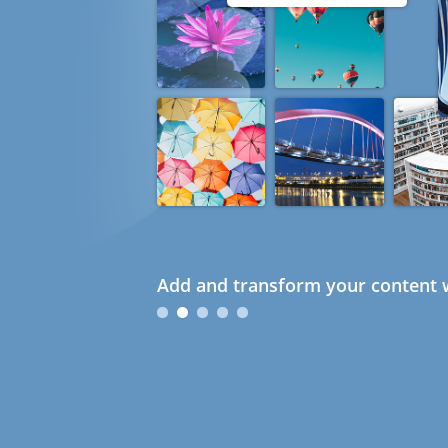
Add and transform your content w