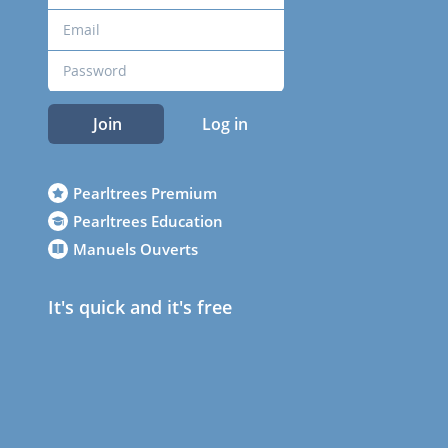
Join
Log in
Pearltrees Premium
Pearltrees Education
Manuels Ouverts
It's quick and it's free