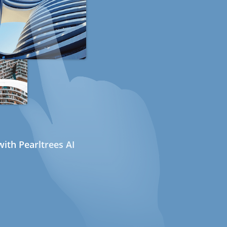
ith Pearltrees AI