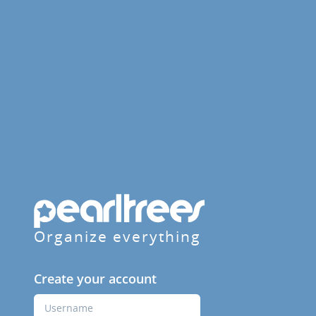
Organize everything
Create your account