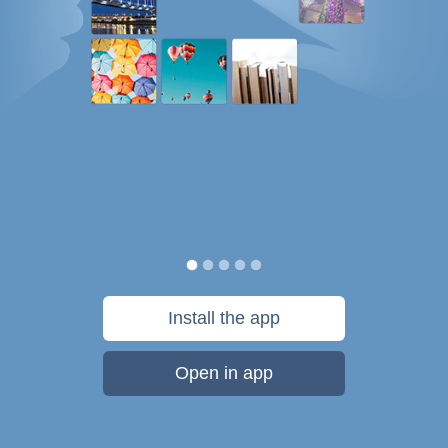
Install the app
Open in app