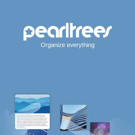
Organize everything