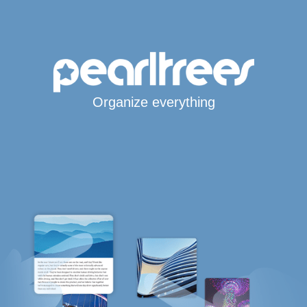
Organize everything