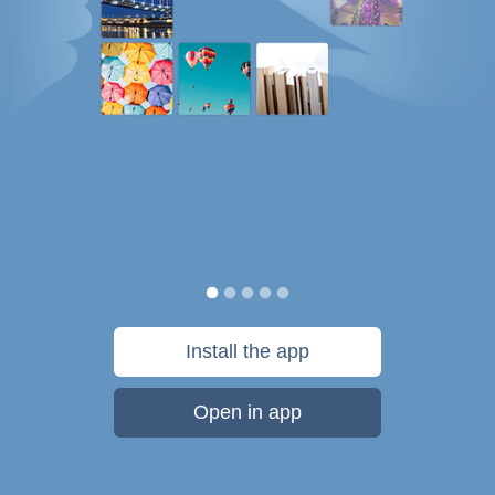
Install the app
Open in app